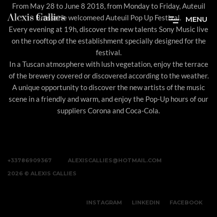
From May 28 to June 8 2018, from Monday to Friday, Auteuil
Brasserie welcomeed Auteuil Pop Up Festival.
M
E
N
U
Every evening at 19h, discover the new talents Sony Music live
on the rooftop of the establishment specially designed for the
festival.
In a Tuscan atmosphere with lush vegetation, enjoy the terrace
of the brewery covered or discovered according to the weather.
A unique opportunity to discover the new artists of the music
scene in a friendly and warm, and enjoy the Pop-Up hours of our
suppliers Corona and Coca-Cola.
+33786909367
ALEXISCALLIES@HOTMAIL.COM
2026 © ALEXIS CALLIES
INSTAGRAM
LINKEDIN
FACEBOOK