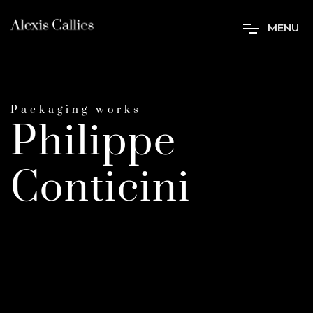
M
E
N
U
Packaging works
Philippe
Conticini