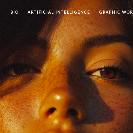
BIO
ARTIFICIAL INTELLIGENCE
GRAPHIC WO