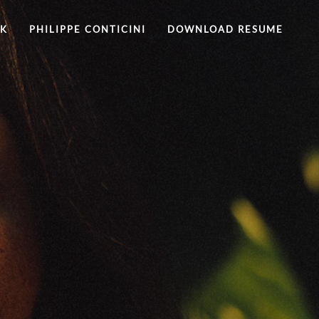
RK
PHILIPPE CONTICINI
DOWNLOAD RESUME